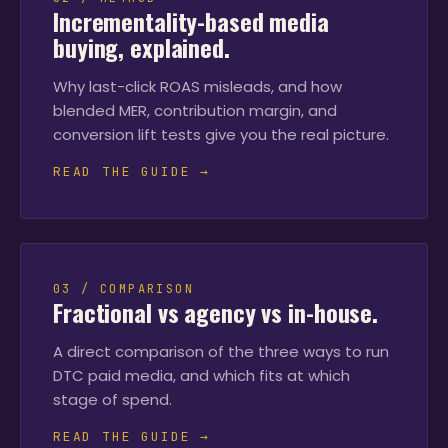
Incrementality-based media
buying, explained.
Why last-click ROAS misleads, and how
blended MER, contribution margin, and
conversion lift tests give you the real picture.
READ THE GUIDE →
03 / COMPARISON
Fractional vs agency vs in-house.
A direct comparison of the three ways to run
DTC paid media, and which fits at which
stage of spend.
READ THE GUIDE →