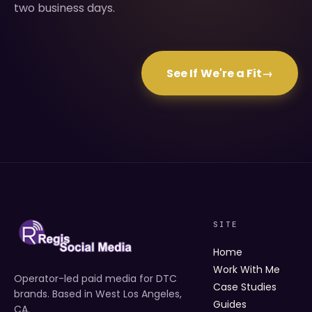
two business days.
See If We're a Fit
→
SITE
Home
Work With Me
Operator-led paid media for DTC
Case Studies
brands. Based in West Los Angeles,
Guides
CA.