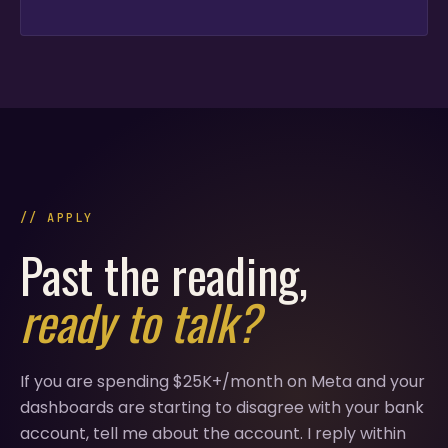
// APPLY
Past the reading,
ready to talk?
If you are spending $25K+/month on Meta and your
dashboards are starting to disagree with your bank
account, tell me about the account. I reply within