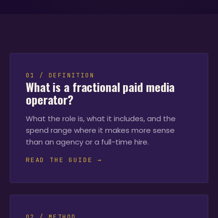
01 / DEFINITION
What is a fractional paid media
operator?
What the role is, what it includes, and the
spend range where it makes more sense
than an agency or a full-time hire.
READ THE GUIDE →
02 / METHOD