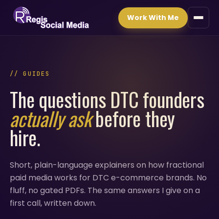
Work With Me
// GUIDES
The questions DTC founders
actually ask
before they
hire.
Short, plain-language explainers on how fractional
paid media works for DTC e-commerce brands. No
fluff, no gated PDFs. The same answers I give on a
first call, written down.