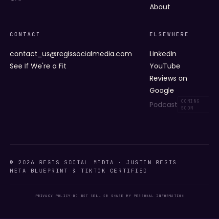
About
CONTACT
ELSEWHERE
contact_us@regissocialmedia.com
LinkedIn
See If We're a Fit
YouTube
Reviews on
Google
Podcast
© 2026 REGIS SOCIAL MEDIA · JUSTIN REGIS
META BLUEPRINT & TIKTOK CERTIFIED
PRIVACY POLICY
·
DO NOT SELL OR SHARE MY PERSONAL INFORMATION