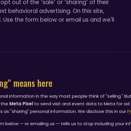
opt out of the "sale" or "sharing" of their
t behavioral advertising. On this site,
. Use the form below or email us and we'll
ing" means here
onal information in the way most people think of "selling." Bu
 the
Meta Pixel
to send visit and event data to Meta for ad
 as "sharing" personal information. We disclose this in our
P
m below — or emailing us — tells us to stop including your in