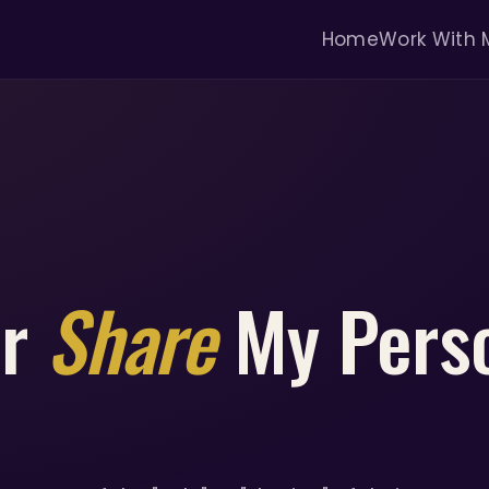
Home
Work With 
or
Share
My Pers