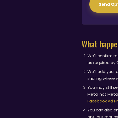
Send Op
What happe
We'll confirm r
as required by C
We'll add your 
sharing where w
You may still 
Meta, not Meta'
Facebook Ad P
You can also en
opt-out reques