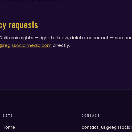
cy requests
alifornia rights — right to know, delete, or correct — see ou
@regissocialmedia.com
directly.
SITE
CONTACT
Home
contact_us@regissocia