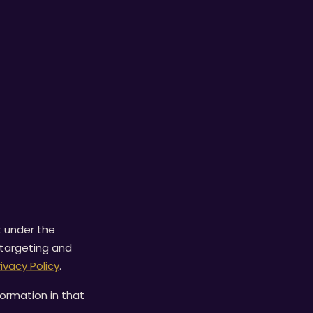
t under the
 targeting and
rivacy Policy
.
formation in that