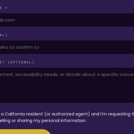
SS
*
AL)
E? (OPTIONAL)
m a California resident (or authorized agent) and I'm requesting t
elling or sharing my personal information.