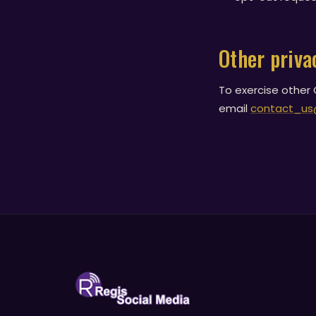
Other priva
To exercise other C
email
contact_us