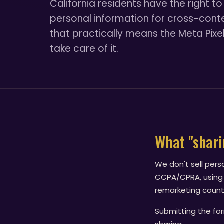
California residents have the right to 
personal information for cross-contex
that practically means the Meta Pixel
take care of it.
What "shar
We don't sell pers
CCPA/CPRA, using
remarketing counts
Submitting the for