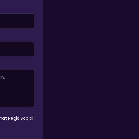
hat Regis Social