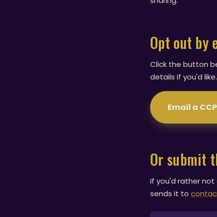
sharing.
Opt out by 
Click the button b
details if you'd li
Email a CC
Or submit 
If you'd rather not
sends it to
contac