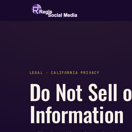
LEGAL · CALIFORNIA PRIVACY
Do Not Sell 
Information