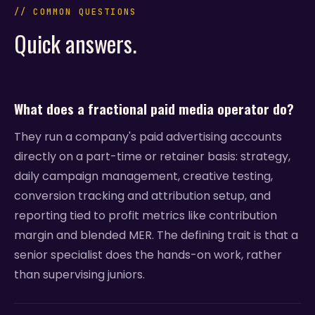
// COMMON QUESTIONS
Quick answers.
What does a fractional paid media operator do?
They run a company's paid advertising accounts
directly on a part-time or retainer basis: strategy,
daily campaign management, creative testing,
conversion tracking and attribution setup, and
reporting tied to profit metrics like contribution
margin and blended MER. The defining trait is that a
senior specialist does the hands-on work, rather
than supervising juniors.