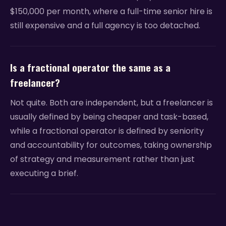
$150,000 per month, where a full-time senior hire is
still expensive and a full agency is too detached.
Is a fractional operator the same as a
freelancer?
Not quite. Both are independent, but a freelancer is
usually defined by being cheaper and task-based,
while a fractional operator is defined by seniority
and accountability for outcomes, taking ownership
of strategy and measurement rather than just
executing a brief.