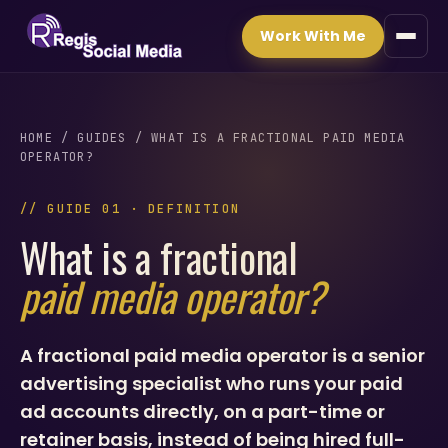
Work With Me
HOME
/
GUIDES
/ WHAT IS A FRACTIONAL PAID MEDIA
OPERATOR?
// GUIDE 01 · DEFINITION
What is a fractional
paid media operator?
A fractional paid media operator is a senior
advertising specialist who runs your paid
ad accounts directly, on a part-time or
retainer basis, instead of being hired full-