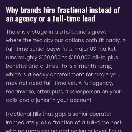
Why brands hire fractional instead of
an agency or a full-time lead
There is a stage in a DTC brand's growth
where the two obvious options both fit badly. A
full-time senior buyer in a major US market
runs roughly $130,000 to $180,000 all-in, plus
benefits and a three-to-six-month ramp,
which is a heavy commitment for a role you
may not need full-time yet. A full agency,
meanwhile, often puts a salesperson on your
calls and a junior in your account.
Fractional fills that gap: a senior operator
immediately, at a fraction of a full-time cost,
with no ramp period and no junior layer. For a