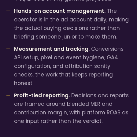
Hands-on account management.
The
operator is in the ad account daily, making
the actual buying decisions rather than
briefing someone junior to make them.
Measurement and tracking.
Conversions
API setup, pixel and event hygiene, GA4
configuration, and attribution sanity
checks, the work that keeps reporting
honest.
Profit-tied reporting.
Decisions and reports
are framed around blended MER and
contribution margin, with platform ROAS as
one input rather than the verdict.