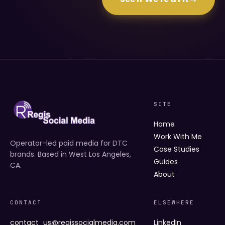
SITE
Home
Work With Me
Operator-led paid media for DTC
Case Studies
brands. Based in West Los Angeles,
Guides
CA.
About
CONTACT
ELSEWHERE
contact_us@regissocialmedia.com
LinkedIn