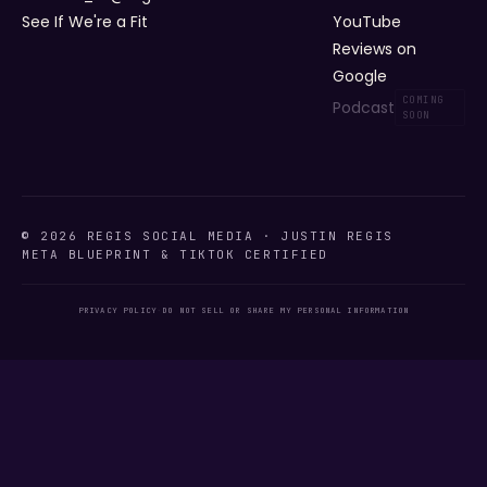
See If We're a Fit
YouTube
Reviews on
Google
Podcast
© 2026 REGIS SOCIAL MEDIA · JUSTIN REGIS
META BLUEPRINT & TIKTOK CERTIFIED
PRIVACY POLICY
·
DO NOT SELL OR SHARE MY PERSONAL INFORMATION