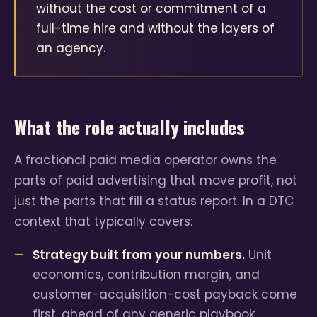
without the cost or commitment of a
full-time hire and without the layers of
an agency.
What the role actually includes
A fractional paid media operator owns the
parts of paid advertising that move profit, not
just the parts that fill a status report. In a DTC
context that typically covers:
Strategy built from your numbers.
Unit
economics, contribution margin, and
customer-acquisition-cost payback come
first, ahead of any generic playbook.