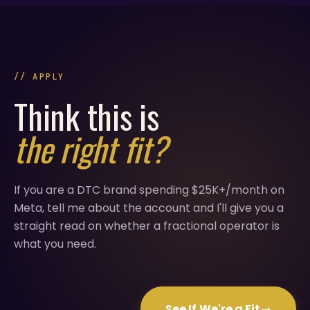
// APPLY
Think this is
the right fit?
If you are a DTC brand spending $25K+/month on
Meta, tell me about the account and I'll give you a
straight read on whether a fractional operator is
what you need.
See If We're a Fit
→