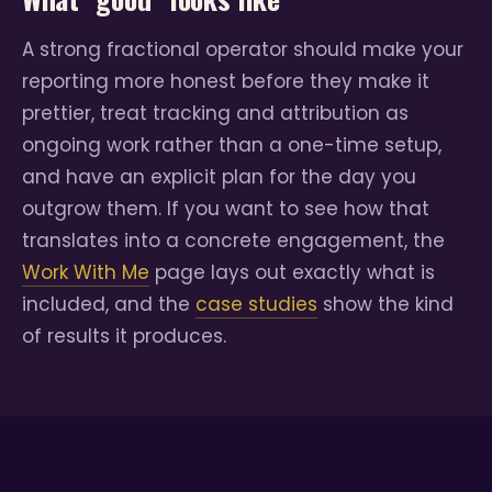
A strong fractional operator should make your
reporting more honest before they make it
prettier, treat tracking and attribution as
ongoing work rather than a one-time setup,
and have an explicit plan for the day you
outgrow them. If you want to see how that
translates into a concrete engagement, the
Work With Me
page lays out exactly what is
included, and the
case studies
show the kind
of results it produces.