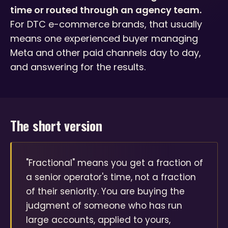
time or routed through an agency team.
For DTC e-commerce brands, that usually
means one experienced buyer managing
Meta and other paid channels day to day,
and answering for the results.
The short version
"Fractional" means you get a fraction of
a senior operator's time, not a fraction
of their seniority. You are buying the
judgment of someone who has run
large accounts, applied to yours,