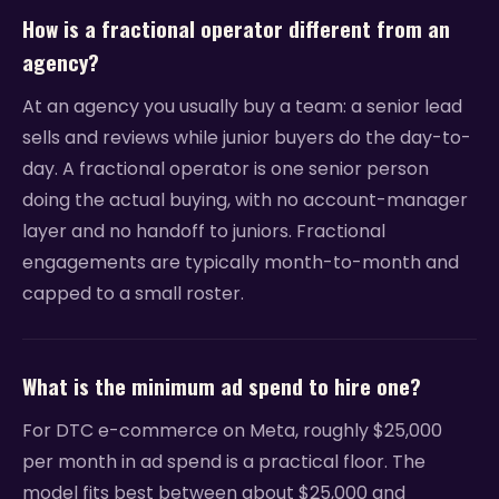
How is a fractional operator different from an
agency?
At an agency you usually buy a team: a senior lead
sells and reviews while junior buyers do the day-to-
day. A fractional operator is one senior person
doing the actual buying, with no account-manager
layer and no handoff to juniors. Fractional
engagements are typically month-to-month and
capped to a small roster.
What is the minimum ad spend to hire one?
For DTC e-commerce on Meta, roughly $25,000
per month in ad spend is a practical floor. The
model fits best between about $25,000 and