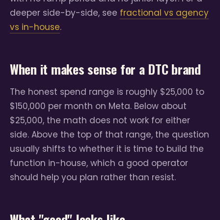
deeper side-by-side, see
fractional vs agency
vs in-house
.
When it makes sense for a DTC brand
The honest spend range is roughly $25,000 to
$150,000 per month on Meta. Below about
$25,000, the math does not work for either
side. Above the top of that range, the question
usually shifts to whether it is time to build the
function in-house, which a good operator
should help you plan rather than resist.
What "good" looks like